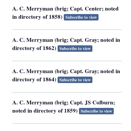
A. C. Merryman (brig; Capt. Center; noted
in directory of 1858)
Subscribe to view
A. C. Merryman (brig; Capt. Gray; noted in
directory of 1862)
Subscribe to view
A. C. Merryman (brig; Capt. Gray; noted in
directory of 1864)
Subscribe to view
A. C. Merryman (brig; Capt. JS Colburn;
noted in directory of 1859)
Subscribe to view