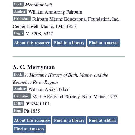
Merchant Sail
Book
William Armstrong Fairburn
Author
Fairburn Marine Educational Foundation, Inc.
,
Published
Center Lovell, Maine
,
1945-1955
V: 3208, 3322
Pages
About this resource
Find in a library
Find at Amazon
A. C. Merryman
A Maritime History of Bath, Maine, and the
Book
Kennebec River Region
William Avery Baker
Author
Marine Research Society
,
Bath, Maine
,
1973
Published
0937410101
ISBN
Pit 1855
Page
About this resource
Find in a library
Find at Alibris
Find at Amazon