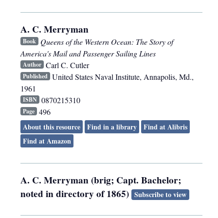
A. C. Merryman
Queens of the Western Ocean: The Story of
Book
America's Mail and Passenger Sailing Lines
Carl C. Cutler
Author
United States Naval Institute
,
Annapolis, Md.
,
Published
1961
0870215310
ISBN
496
Page
About this resource
Find in a library
Find at Alibris
Find at Amazon
A. C. Merryman (brig; Capt. Bachelor;
noted in directory of 1865)
Subscribe to view