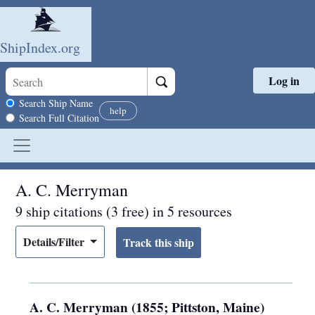
ShipIndex.org
Log in
Skip to main content
Search scope
Search Ship Name
help
Search Full Citation
A. C. Merryman
9 ship citations (3 free) in 5 resources
Details/Filter
A. C. Merryman (1855; Pittston, Maine)