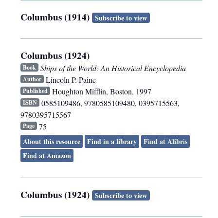
Columbus (1914)
Subscribe to view
Columbus (1924)
Ships of the World: An Historical Encyclopedia
Book
Lincoln P. Paine
Author
Houghton Mifflin
,
Boston
,
1997
Published
0585109486, 9780585109480, 0395715563,
ISBN
9780395715567
75
Page
About this resource
Find in a library
Find at Alibris
Find at Amazon
Columbus (1924)
Subscribe to view