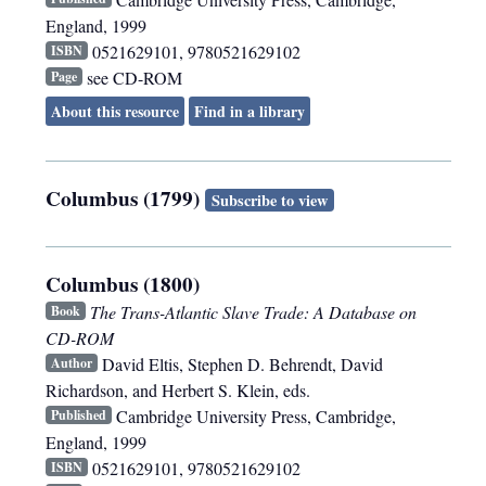
England
,
1999
0521629101, 9780521629102
ISBN
see CD-ROM
Page
About this resource
Find in a library
Columbus (1799)
Subscribe to view
Columbus (1800)
The Trans-Atlantic Slave Trade: A Database on
Book
CD-ROM
David Eltis, Stephen D. Behrendt, David
Author
Richardson, and Herbert S. Klein, eds.
Cambridge University Press
,
Cambridge,
Published
England
,
1999
0521629101, 9780521629102
ISBN