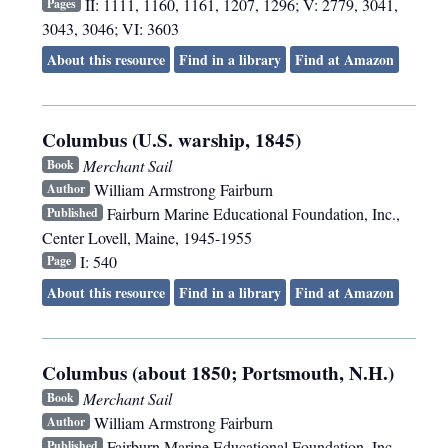
II: 1111, 1160, 1161, 1207, 1296; V: 2779, 3041,
Pages
3043, 3046; VI: 3603
About this resource
Find in a library
Find at Amazon
Columbus (U.S. warship, 1845)
Merchant Sail
Book
William Armstrong Fairburn
Author
Fairburn Marine Educational Foundation, Inc.
,
Published
Center Lovell, Maine
,
1945-1955
I: 540
Page
About this resource
Find in a library
Find at Amazon
Columbus (about 1850; Portsmouth, N.H.)
Merchant Sail
Book
William Armstrong Fairburn
Author
Fairburn Marine Educational Foundation, Inc.
,
Published