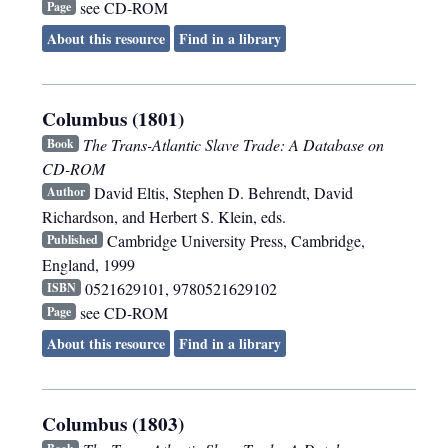
see CD-ROM
Page
About this resource
Find in a library
Columbus (1801)
The Trans-Atlantic Slave Trade: A Database on
Book
CD-ROM
David Eltis, Stephen D. Behrendt, David
Author
Richardson, and Herbert S. Klein, eds.
Cambridge University Press
,
Cambridge,
Published
England
,
1999
0521629101, 9780521629102
ISBN
see CD-ROM
Page
About this resource
Find in a library
Columbus (1803)