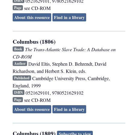
0521629101, 9780521629102
ISBN
see CD-ROM
Page
About this resource
Find in a library
Columbus (1806)
The Trans-Atlantic Slave Trade: A Database on
Book
CD-ROM
David Eltis, Stephen D. Behrendt, David
Author
Richardson, and Herbert S. Klein, eds.
Cambridge University Press
,
Cambridge,
Published
England
,
1999
0521629101, 9780521629102
ISBN
see CD-ROM
Page
About this resource
Find in a library
Columbus (1809)
Subscribe to view