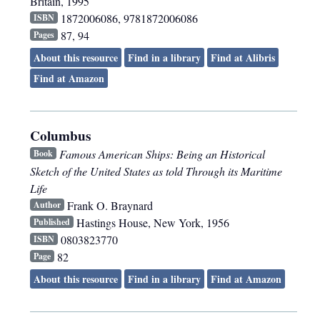
Britain
,
1995
1872006086, 9781872006086
ISBN
87, 94
Pages
About this resource
Find in a library
Find at Alibris
Find at Amazon
Columbus
Famous American Ships: Being an Historical
Book
Sketch of the United States as told Through its Maritime
Life
Frank O. Braynard
Author
Hastings House
,
New York
,
1956
Published
0803823770
ISBN
82
Page
About this resource
Find in a library
Find at Amazon