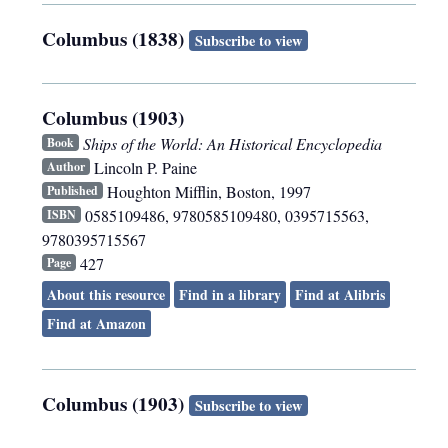
Columbus (1838)
Subscribe to view
Columbus (1903)
Ships of the World: An Historical Encyclopedia
Book
Lincoln P. Paine
Author
Houghton Mifflin
,
Boston
,
1997
Published
0585109486, 9780585109480, 0395715563,
ISBN
9780395715567
427
Page
About this resource
Find in a library
Find at Alibris
Find at Amazon
Columbus (1903)
Subscribe to view