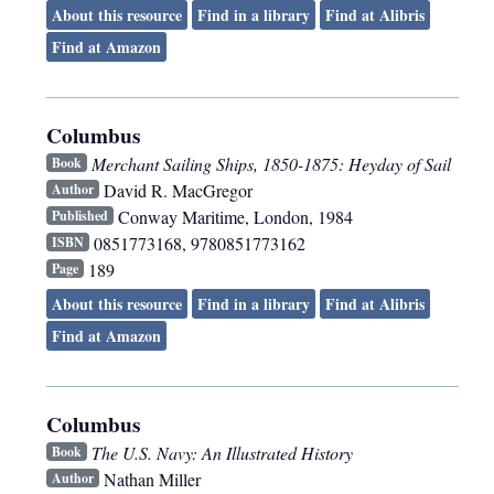
About this resource
Find in a library
Find at Alibris
Find at Amazon
Columbus
Merchant Sailing Ships, 1850-1875: Heyday of Sail
Book
David R. MacGregor
Author
Conway Maritime
,
London
,
1984
Published
0851773168, 9780851773162
ISBN
189
Page
About this resource
Find in a library
Find at Alibris
Find at Amazon
Columbus
The U.S. Navy: An Illustrated History
Book
Nathan Miller
Author