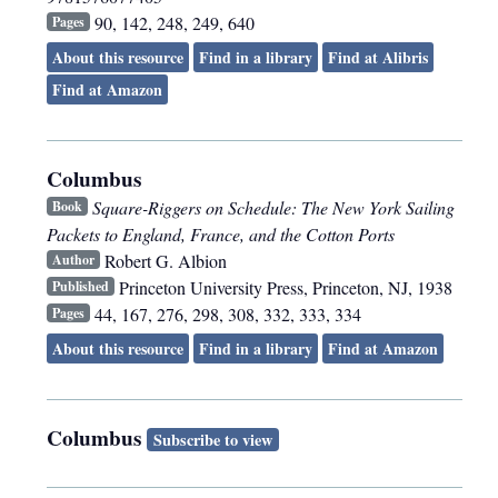
90, 142, 248, 249, 640
Pages
About this resource
Find in a library
Find at Alibris
Find at Amazon
Columbus
Square-Riggers on Schedule: The New York Sailing
Book
Packets to England, France, and the Cotton Ports
Robert G. Albion
Author
Princeton University Press
,
Princeton, NJ
,
1938
Published
44, 167, 276, 298, 308, 332, 333, 334
Pages
About this resource
Find in a library
Find at Amazon
Columbus
Subscribe to view