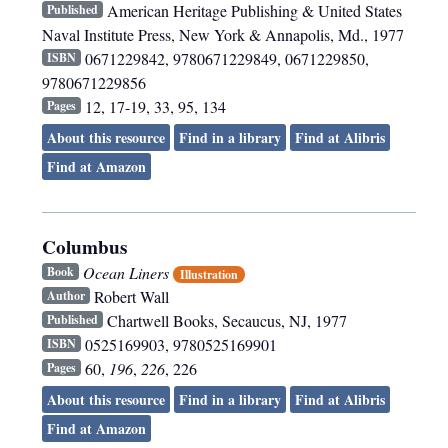
American Heritage Publishing & United States
Published
Naval Institute Press
,
New York & Annapolis, Md.
,
1977
0671229842, 9780671229849, 0671229850,
ISBN
9780671229856
12, 17-19, 33, 95, 134
Pages
About this resource
Find in a library
Find at Alibris
Find at Amazon
Columbus
Ocean Liners
Book
Illustration
Robert Wall
Author
Chartwell Books
,
Secaucus, NJ
,
1977
Published
0525169903, 9780525169901
ISBN
60,
196
,
226
, 226
Pages
About this resource
Find in a library
Find at Alibris
Find at Amazon