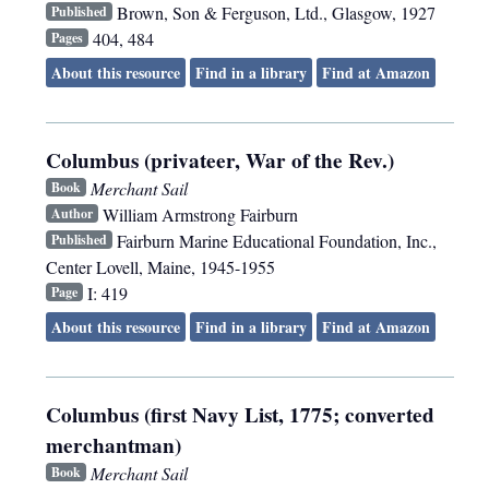
Brown, Son & Ferguson, Ltd.
,
Glasgow
,
1927
Published
404, 484
Pages
About this resource
Find in a library
Find at Amazon
Columbus (privateer, War of the Rev.)
Merchant Sail
Book
William Armstrong Fairburn
Author
Fairburn Marine Educational Foundation, Inc.
,
Published
Center Lovell, Maine
,
1945-1955
I: 419
Page
About this resource
Find in a library
Find at Amazon
Columbus (first Navy List, 1775; converted
merchantman)
Merchant Sail
Book