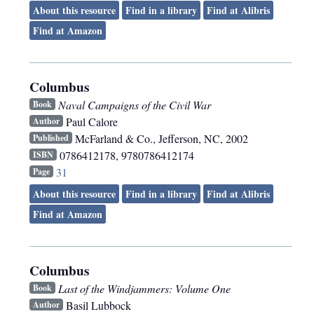
About this resource
Find in a library
Find at Alibris
Find at Amazon
Columbus
Naval Campaigns of the Civil War
Book
Paul Calore
Author
McFarland & Co.
,
Jefferson, NC
,
2002
Published
0786412178, 9780786412174
ISBN
31
Page
About this resource
Find in a library
Find at Alibris
Find at Amazon
Columbus
Last of the Windjammers: Volume One
Book
Basil Lubbock
Author