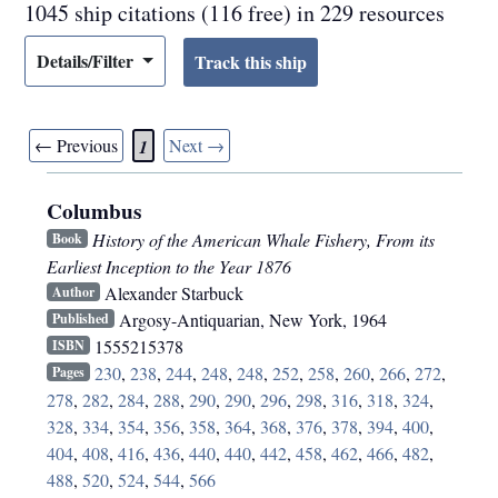
1045 ship citations (116 free) in 229 resources
Details/Filter
← Previous
Next →
1
Columbus
History of the American Whale Fishery, From its
Book
Earliest Inception to the Year 1876
Alexander Starbuck
Author
Argosy-Antiquarian
,
New York
,
1964
Published
1555215378
ISBN
230
,
238
,
244
,
248
,
248
,
252
,
258
,
260
,
266
,
272
,
Pages
278
,
282
,
284
,
288
,
290
,
290
,
296
,
298
,
316
,
318
,
324
,
328
,
334
,
354
,
356
,
358
,
364
,
368
,
376
,
378
,
394
,
400
,
404
,
408
,
416
,
436
,
440
,
440
,
442
,
458
,
462
,
466
,
482
,
488
,
520
,
524
,
544
,
566