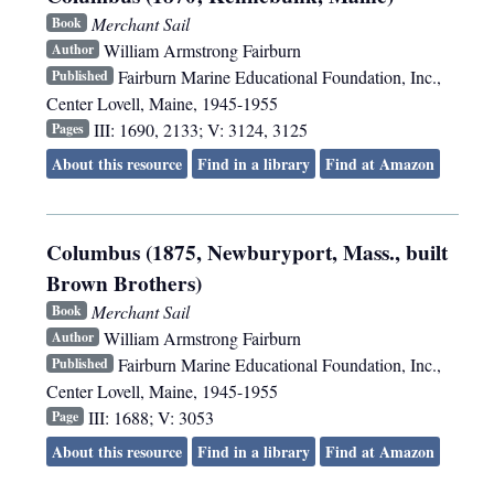
Merchant Sail
Book
William Armstrong Fairburn
Author
Fairburn Marine Educational Foundation, Inc.
,
Published
Center Lovell, Maine
,
1945-1955
III: 1690, 2133; V: 3124, 3125
Pages
About this resource
Find in a library
Find at Amazon
Columbus (1875, Newburyport, Mass., built
Brown Brothers)
Merchant Sail
Book
William Armstrong Fairburn
Author
Fairburn Marine Educational Foundation, Inc.
,
Published
Center Lovell, Maine
,
1945-1955
III: 1688; V: 3053
Page
About this resource
Find in a library
Find at Amazon