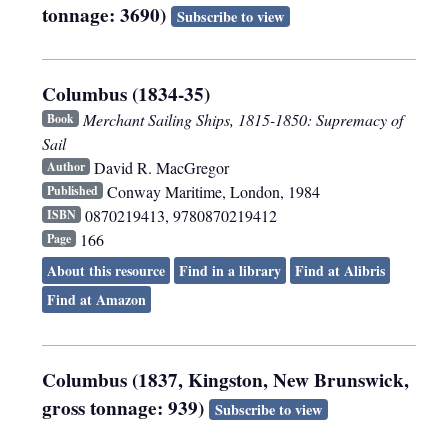
tonnage: 3690)
Subscribe to view
Columbus (1834-35)
Merchant Sailing Ships, 1815-1850: Supremacy of
Book
Sail
David R. MacGregor
Author
Conway Maritime
,
London
,
1984
Published
0870219413, 9780870219412
ISBN
166
Page
About this resource
Find in a library
Find at Alibris
Find at Amazon
Columbus (1837, Kingston, New Brunswick,
gross tonnage: 939)
Subscribe to view