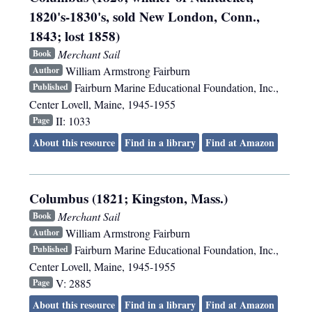
1820's-1830's, sold New London, Conn.,
1843; lost 1858)
Merchant Sail
Book
William Armstrong Fairburn
Author
Fairburn Marine Educational Foundation, Inc.
,
Published
Center Lovell, Maine
,
1945-1955
II: 1033
Page
About this resource
Find in a library
Find at Amazon
Columbus (1821; Kingston, Mass.)
Merchant Sail
Book
William Armstrong Fairburn
Author
Fairburn Marine Educational Foundation, Inc.
,
Published
Center Lovell, Maine
,
1945-1955
V: 2885
Page
About this resource
Find in a library
Find at Amazon