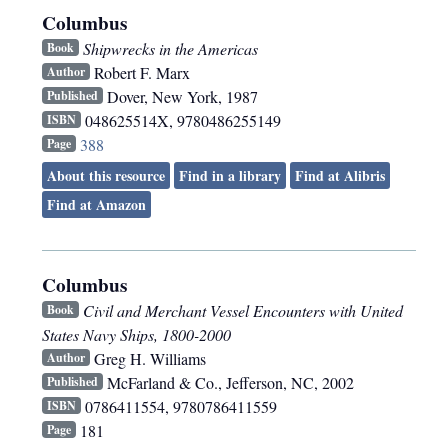
Columbus
Shipwrecks in the Americas
Book
Robert F. Marx
Author
Dover
,
New York
,
1987
Published
048625514X, 9780486255149
ISBN
388
Page
About this resource
Find in a library
Find at Alibris
Find at Amazon
Columbus
Civil and Merchant Vessel Encounters with United
Book
States Navy Ships, 1800-2000
Greg H. Williams
Author
McFarland & Co.
,
Jefferson, NC
,
2002
Published
0786411554, 9780786411559
ISBN
181
Page