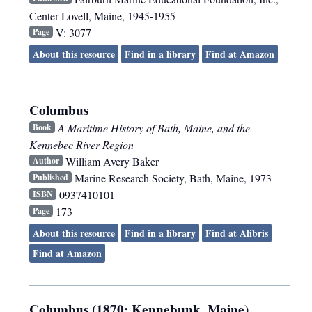
Center Lovell, Maine
,
1945-1955
V: 3077
Page
About this resource
Find in a library
Find at Amazon
Columbus
A Maritime History of Bath, Maine, and the
Book
Kennebec River Region
William Avery Baker
Author
Marine Research Society
,
Bath, Maine
,
1973
Published
0937410101
ISBN
173
Page
About this resource
Find in a library
Find at Alibris
Find at Amazon
Columbus (1870; Kennebunk, Maine)