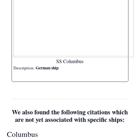
SS Columbus
German ship
Description:
We also found the following citations which
are not yet associated with specific ships:
Columbus