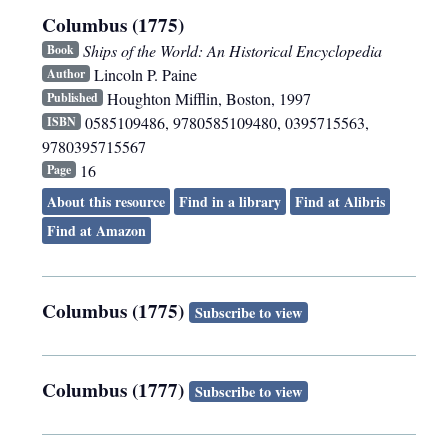
Columbus (1775)
Ships of the World: An Historical Encyclopedia
Book
Lincoln P. Paine
Author
Houghton Mifflin
,
Boston
,
1997
Published
0585109486, 9780585109480, 0395715563,
ISBN
9780395715567
16
Page
About this resource
Find in a library
Find at Alibris
Find at Amazon
Columbus (1775)
Subscribe to view
Columbus (1777)
Subscribe to view