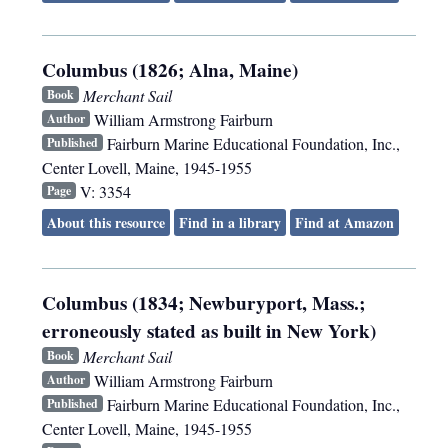
Columbus (1826; Alna, Maine)
Merchant Sail
Book
William Armstrong Fairburn
Author
Fairburn Marine Educational Foundation, Inc.
,
Published
Center Lovell, Maine
,
1945-1955
V: 3354
Page
About this resource
Find in a library
Find at Amazon
Columbus (1834; Newburyport, Mass.;
erroneously stated as built in New York)
Merchant Sail
Book
William Armstrong Fairburn
Author
Fairburn Marine Educational Foundation, Inc.
,
Published
Center Lovell, Maine
,
1945-1955