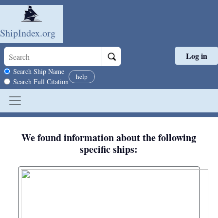
ShipIndex.org
Log in
Skip to main content
Search scope
Search Ship Name
help
Search Full Citation
We found information about the following
specific ships: