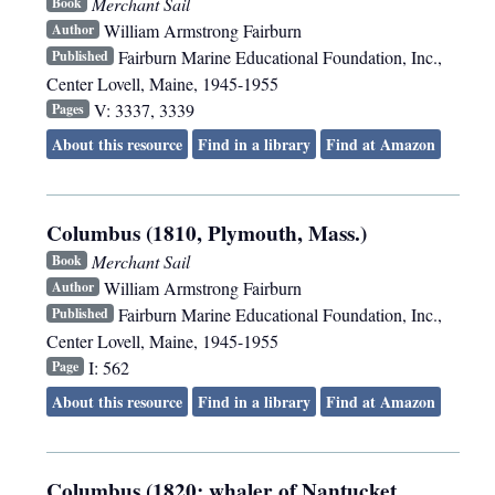
Merchant Sail
Book
William Armstrong Fairburn
Author
Fairburn Marine Educational Foundation, Inc.
,
Published
Center Lovell, Maine
,
1945-1955
V: 3337, 3339
Pages
About this resource
Find in a library
Find at Amazon
Columbus (1810, Plymouth, Mass.)
Merchant Sail
Book
William Armstrong Fairburn
Author
Fairburn Marine Educational Foundation, Inc.
,
Published
Center Lovell, Maine
,
1945-1955
I: 562
Page
About this resource
Find in a library
Find at Amazon
Columbus (1820; whaler of Nantucket,