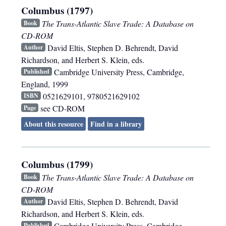
Columbus (1797)
The Trans-Atlantic Slave Trade: A Database on
Book
CD-ROM
David Eltis, Stephen D. Behrendt, David
Author
Richardson, and Herbert S. Klein, eds.
Cambridge University Press
,
Cambridge,
Published
England
,
1999
0521629101, 9780521629102
ISBN
see CD-ROM
Page
About this resource
Find in a library
Columbus (1799)
The Trans-Atlantic Slave Trade: A Database on
Book
CD-ROM
David Eltis, Stephen D. Behrendt, David
Author
Richardson, and Herbert S. Klein, eds.
Cambridge University Press
,
Cambridge,
Published