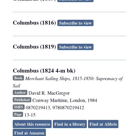
Columbus (1816)
Subscribe to view
Columbus (1819)
Subscribe to view
Columbus (1824 4-m bk)
Merchant Sailing Ships, 1815-1850: Supremacy of
Book
Sail
David R. MacGregor
Author
Conway Maritime
,
London
,
1984
Published
0870219413, 9780870219412
ISBN
13-15
Page
About this resource
Find in a library
Find at Alibris
Find at Amazon