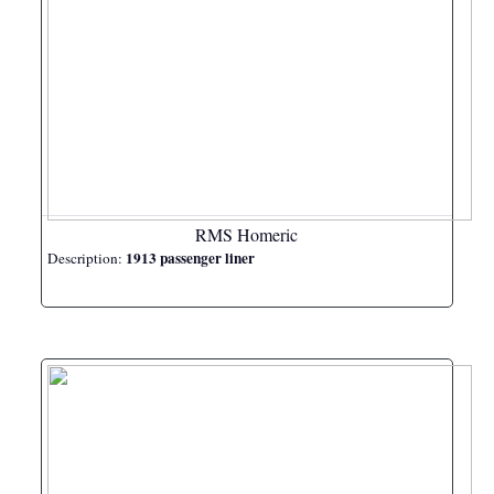
RMS Homeric
1913 passenger liner
Description: