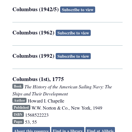
Columbus (1942/5)
Subscribe to view
Columbus (1962)
Subscribe to view
Columbus (1992)
Subscribe to view
Columbus (1st), 1775
The History of the American Sailing Navy: The
Book
Ships and Their Development
Howard I. Chapelle
Author
W.W. Norton & Co.
,
New York
,
1949
Published
1568522223
ISBN
53, 55
Pages
About this resource
Find in a library
Find at Alibris