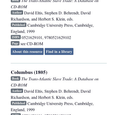
The Trans-Atlantic Slave Trade: A Database on
Book
CD-ROM
David Eltis, Stephen D. Behrendt, David
Author
Richardson, and Herbert S. Klein, eds.
Cambridge University Press
,
Cambridge,
Published
England
,
1999
0521629101, 9780521629102
ISBN
see CD-ROM
Page
About this resource
Find in a library
Columbus (1805)
The Trans-Atlantic Slave Trade: A Database on
Book
CD-ROM
David Eltis, Stephen D. Behrendt, David
Author
Richardson, and Herbert S. Klein, eds.
Cambridge University Press
,
Cambridge,
Published
England
,
1999