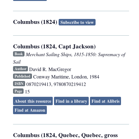
Columbus (1824)
Subscribe to view
Columbus (1824, Capt Jackson)
Merchant Sailing Ships, 1815-1850: Supremacy of
Book
Sail
David R. MacGregor
Author
Conway Maritime
,
London
,
1984
Published
0870219413, 9780870219412
ISBN
15
Page
About this resource
Find in a library
Find at Alibris
Find at Amazon
Columbus (1824, Quebec, Quebec, gross