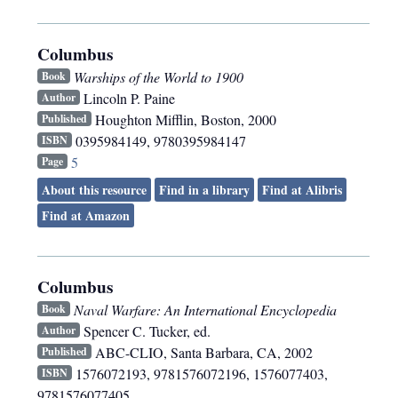
Columbus
Warships of the World to 1900
Book
Lincoln P. Paine
Author
Houghton Mifflin
,
Boston
,
2000
Published
0395984149, 9780395984147
ISBN
5
Page
About this resource
Find in a library
Find at Alibris
Find at Amazon
Columbus
Naval Warfare: An International Encyclopedia
Book
Spencer C. Tucker, ed.
Author
ABC-CLIO
,
Santa Barbara, CA
,
2002
Published
1576072193, 9781576072196, 1576077403,
ISBN
9781576077405