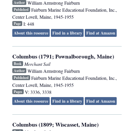
William Armstrong Fairburn
Author
Fairburn Marine Educational Foundation, Inc.
,
Published
Center Lovell, Maine
,
1945-1955
I: 448
Page
About this resource
Find in a library
Find at Amazon
Columbus (1791; Pownalborough, Maine)
Merchant Sail
Book
William Armstrong Fairburn
Author
Fairburn Marine Educational Foundation, Inc.
,
Published
Center Lovell, Maine
,
1945-1955
V: 3336, 3338
Pages
About this resource
Find in a library
Find at Amazon
Columbus (1809; Wiscasset, Maine)