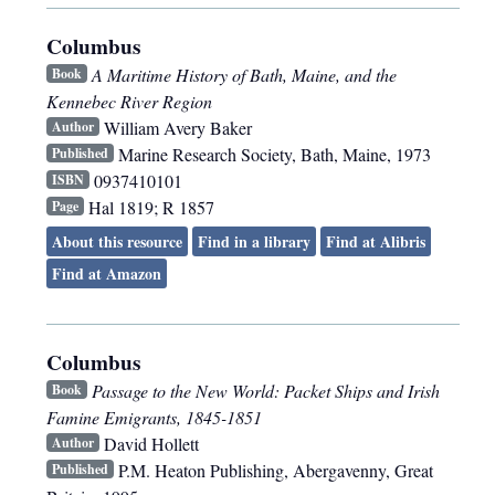
Columbus
A Maritime History of Bath, Maine, and the
Book
Kennebec River Region
William Avery Baker
Author
Marine Research Society
,
Bath, Maine
,
1973
Published
0937410101
ISBN
Hal 1819; R 1857
Page
About this resource
Find in a library
Find at Alibris
Find at Amazon
Columbus
Passage to the New World: Packet Ships and Irish
Book
Famine Emigrants, 1845-1851
David Hollett
Author
P.M. Heaton Publishing
,
Abergavenny, Great
Published