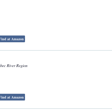
Find at Amazon
ebec River Region
Find at Amazon