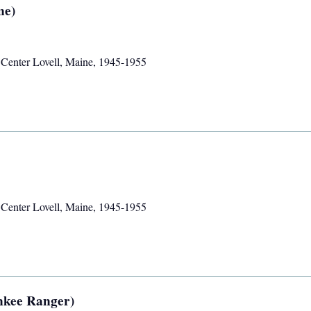
ne)
,
Center Lovell, Maine
,
1945-1955
,
Center Lovell, Maine
,
1945-1955
ankee Ranger)