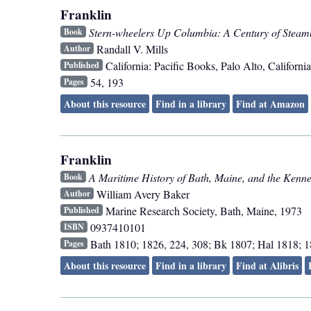
Franklin
Stern-wheelers Up Columbia: A Century of Steam
Book
Randall V. Mills
Author
California: Pacific Books
,
Palo Alto, California
Published
54, 193
Pages
About this resource
Find in a library
Find at Amazon
Franklin
A Maritime History of Bath, Maine, and the Kenn
Book
William Avery Baker
Author
Marine Research Society
,
Bath, Maine
,
1973
Published
0937410101
ISBN
Bath 1810; 1826, 224, 308; Bk 1807; Hal 1818; 1
Pages
About this resource
Find in a library
Find at Alibris