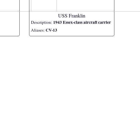
USS Franklin
1943 Essex-class aircraft carrier
Description:
CV-13
Aliases: