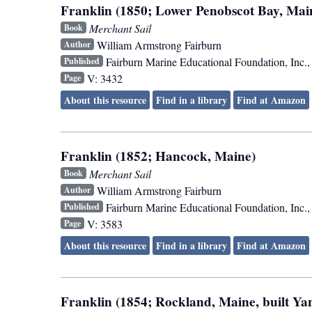
Franklin (1850; Lower Penobscot Bay, Mai
Merchant Sail
Book
William Armstrong Fairburn
Author
Fairburn Marine Educational Foundation, Inc.
Published
V: 3432
Page
About this resource
Find in a library
Find at Amazon
Franklin (1852; Hancock, Maine)
Merchant Sail
Book
William Armstrong Fairburn
Author
Fairburn Marine Educational Foundation, Inc.
Published
V: 3583
Page
About this resource
Find in a library
Find at Amazon
Franklin (1854; Rockland, Maine, built Y