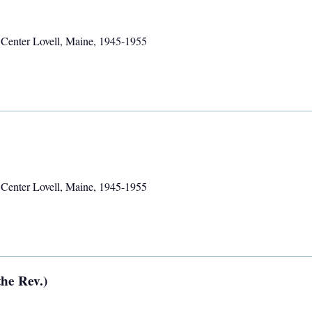
,
Center Lovell, Maine
,
1945-1955
,
Center Lovell, Maine
,
1945-1955
he Rev.)