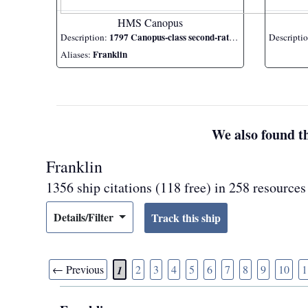
HMS Canopus
1797 Canopus-class second-rate ship of the line
Description:
Descripti
Franklin
Aliases:
We also found th
Franklin
1356 ship citations (118 free) in 258 resources
Details/Filter
← Previous
2
3
4
5
6
7
8
9
10
1
1