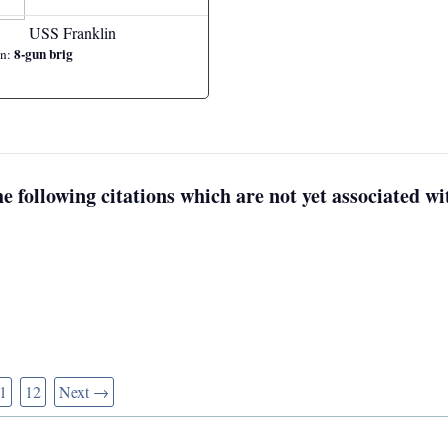
USS Franklin
8-gun brig
on:
e following citations which are not yet associated wit
1
12
Next →