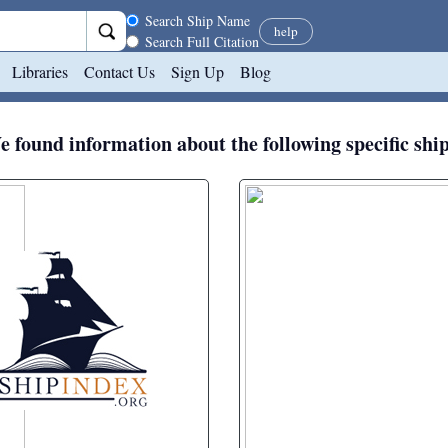
Search scope
Search Ship Name
help
Search Full Citation
Libraries
Contact Us
Sign Up
Blog
 found information about the following specific shi