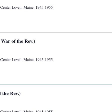
,
Center Lovell, Maine
,
1945-1955
 War of the Rev.)
,
Center Lovell, Maine
,
1945-1955
 the Rev.)
,
Center Lovell, Maine
,
1945-1955