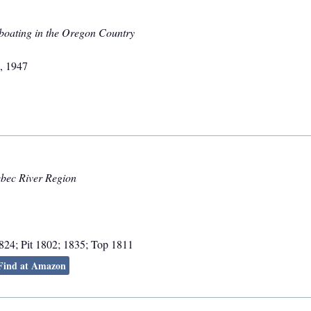
boating in the Oregon Country
,
1947
ebec River Region
824; Pit 1802; 1835; Top 1811
Find at Amazon