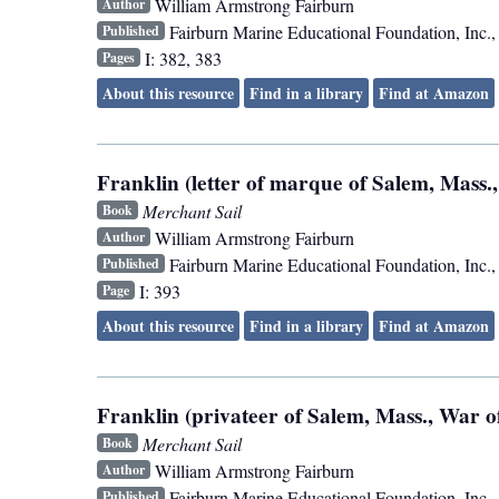
William Armstrong Fairburn
Author
Fairburn Marine Educational Foundation, Inc.
Published
I: 382, 383
Pages
About this resource
Find in a library
Find at Amazon
Franklin (letter of marque of Salem, Mass.,
Merchant Sail
Book
William Armstrong Fairburn
Author
Fairburn Marine Educational Foundation, Inc.
Published
I: 393
Page
About this resource
Find in a library
Find at Amazon
Franklin (privateer of Salem, Mass., War of
Merchant Sail
Book
William Armstrong Fairburn
Author
Fairburn Marine Educational Foundation, Inc.
Published