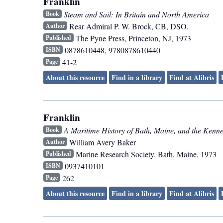
Franklin
Steam and Sail: In Britain and North America
Book
Rear Admiral P. W. Brock, CB, DSO.
Author
The Pyne Press
,
Princeton, NJ
,
1973
Published
0878610448, 9780878610440
ISBN
41-2
Page
About this resource
Find in a library
Find at Alibris
Franklin
A Maritime History of Bath, Maine, and the Kenn
Book
William Avery Baker
Author
Marine Research Society
,
Bath, Maine
,
1973
Published
0937410101
ISBN
262
Page
About this resource
Find in a library
Find at Alibris