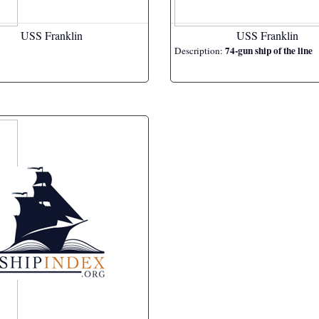
USS Franklin
USS Franklin
74-gun ship of the line
Description: