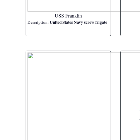
USS Franklin
United States Navy screw frigate
Description: