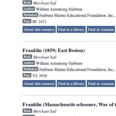
Merchant Sail
Book
William Armstrong Fairburn
Author
Fairburn Marine Educational Foundation, Inc.
Published
III: 1671
Page
About this resource
Find in a library
Find at Amazon
Franklin (1859; East Boston)
Merchant Sail
Book
William Armstrong Fairburn
Author
Fairburn Marine Educational Foundation, Inc.
Published
VI: 3930
Page
About this resource
Find in a library
Find at Amazon
Franklin (Massachusetts schooner, War of t
Merchant Sail
Book