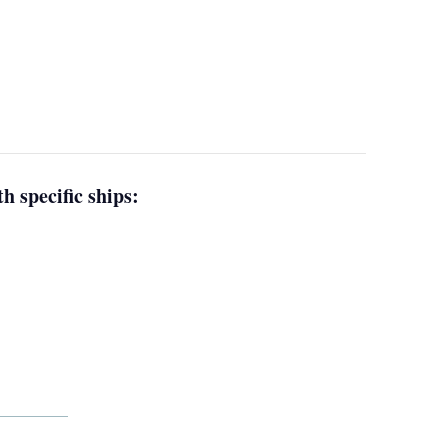
h specific ships: