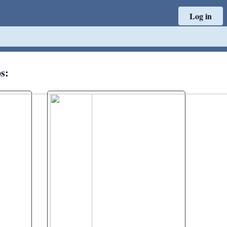
Log in
ps: