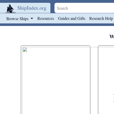
ShipIndex.org
Skip to main content
Resources
Guides and Gifts
Research Help
Browse Ships
We