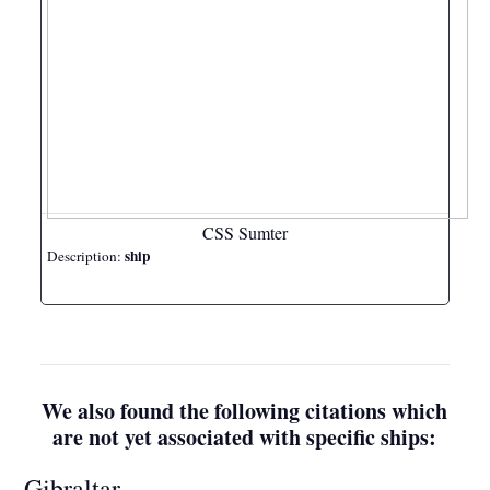
CSS Sumter
ship
Description:
We also found the following citations which
are not yet associated with specific ships:
Gibraltar