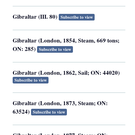
Gibraltar (III. 80)
Subscribe to view
Gibraltar (London, 1854, Steam, 669 tons;
ON: 285)
Subscribe to view
Gibraltar (London, 1862, Sail; ON: 44020)
Subscribe to view
Gibraltar (London, 1873, Steam; ON:
63524)
Subscribe to view