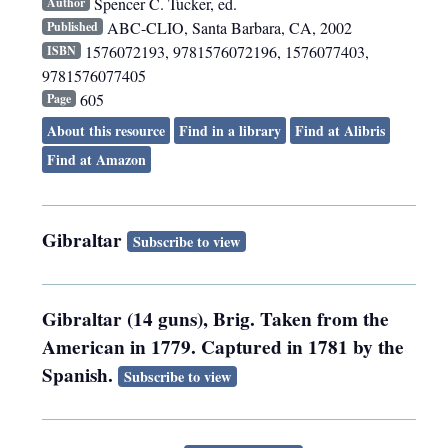
Spencer C. Tucker, ed.
Author
ABC-CLIO
,
Santa Barbara, CA
,
2002
Published
1576072193, 9781576072196, 1576077403,
ISBN
9781576077405
605
Page
About this resource
Find in a library
Find at Alibris
Find at Amazon
Gibraltar
Subscribe to view
Gibraltar (14 guns), Brig. Taken from the
American in 1779. Captured in 1781 by the
Spanish.
Subscribe to view