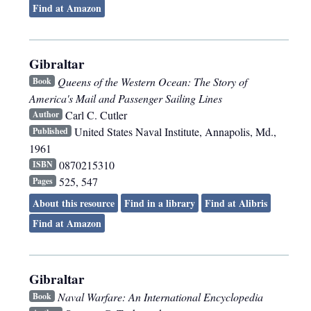
Find at Amazon
Gibraltar
Queens of the Western Ocean: The Story of
Book
America's Mail and Passenger Sailing Lines
Carl C. Cutler
Author
United States Naval Institute
,
Annapolis, Md.
,
Published
1961
0870215310
ISBN
525, 547
Pages
About this resource
Find in a library
Find at Alibris
Find at Amazon
Gibraltar
Naval Warfare: An International Encyclopedia
Book