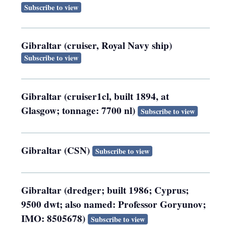
Subscribe to view
Gibraltar (cruiser, Royal Navy ship)
Subscribe to view
Gibraltar (cruiser1cl, built 1894, at
Glasgow; tonnage: 7700 nl)
Subscribe to view
Gibraltar (CSN)
Subscribe to view
Gibraltar (dredger; built 1986; Cyprus;
9500 dwt; also named: Professor Goryunov;
IMO: 8505678)
Subscribe to view