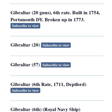
Gibraltar (20 guns), 6th rate. Built in 1754,
Portsmouth DY. Broken up in 1773.
Subscribe to view
Gibraltar (20)
Subscribe to view
Gibraltar (57)
Subscribe to view
Gibraltar (6th Rate, 1711, Deptford)
Subscribe to view
Gibraltar (6th) (Royal Navy Ship)