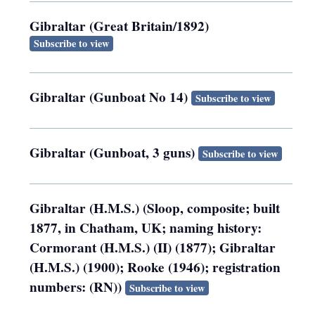
Gibraltar (Great Britain/1892)
Subscribe to view
Gibraltar (Gunboat No 14)
Subscribe to view
Gibraltar (Gunboat, 3 guns)
Subscribe to view
Gibraltar (H.M.S.) (Sloop, composite; built
1877, in Chatham, UK; naming history:
Cormorant (H.M.S.) (II) (1877); Gibraltar
(H.M.S.) (1900); Rooke (1946); registration
numbers: (RN))
Subscribe to view