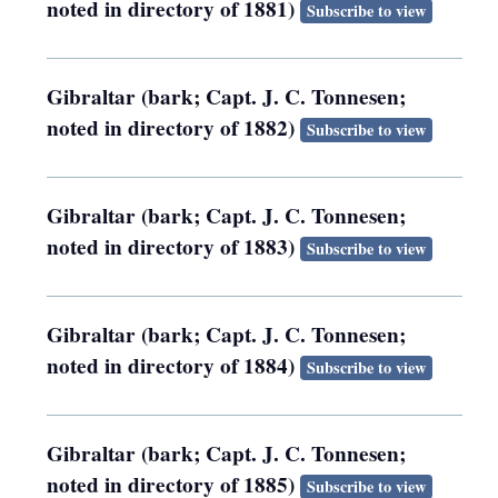
noted in directory of 1881)
Subscribe to view
Gibraltar (bark; Capt. J. C. Tonnesen;
noted in directory of 1882)
Subscribe to view
Gibraltar (bark; Capt. J. C. Tonnesen;
noted in directory of 1883)
Subscribe to view
Gibraltar (bark; Capt. J. C. Tonnesen;
noted in directory of 1884)
Subscribe to view
Gibraltar (bark; Capt. J. C. Tonnesen;
noted in directory of 1885)
Subscribe to view