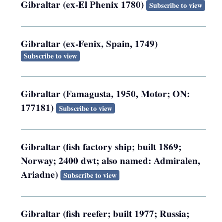
Gibraltar (ex-El Phenix 1780)
Subscribe to view
Gibraltar (ex-Fenix, Spain, 1749)
Subscribe to view
Gibraltar (Famagusta, 1950, Motor; ON:
177181)
Subscribe to view
Gibraltar (fish factory ship; built 1869;
Norway; 2400 dwt; also named: Admiralen,
Ariadne)
Subscribe to view
Gibraltar (fish reefer; built 1977; Russia;