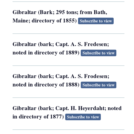
Gibraltar (Bark; 295 tons; from Bath,
Maine; directory of 1855)
Subscribe to view
Gibraltar (bark; Capt. A. S. Fredesen;
noted in directory of 1889)
Subscribe to view
Gibraltar (bark; Capt. A. S. Frodesen;
noted in directory of 1888)
Subscribe to view
Gibraltar (bark; Capt. H. Heyerdaht; noted
in directory of 1877)
Subscribe to view