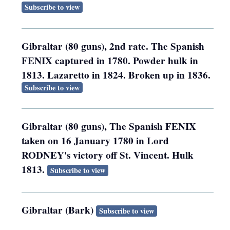
Subscribe to view
Gibraltar (80 guns), 2nd rate. The Spanish
FENIX captured in 1780. Powder hulk in
1813. Lazaretto in 1824. Broken up in 1836.
Subscribe to view
Gibraltar (80 guns), The Spanish FENIX
taken on 16 January 1780 in Lord
RODNEY's victory off St. Vincent. Hulk
1813.
Subscribe to view
Gibraltar (Bark)
Subscribe to view