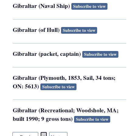
Gibraltar (Naval Ship)
Subscribe to view
Gibraltar (of Hull)
Subscribe to view
Gibraltar (packet, captain)
Subscribe to view
Gibraltar (Plymouth, 1853, Sail, 34 tons;
ON: 5613)
Subscribe to view
Gibraltar (Recreational; Woodshole, MA;
built 1990; 9 gross tons)
Subscribe to view