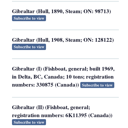
Gibraltar (Hull, 1890, Steam; ON: 98713)
Subscribe to view
Gibraltar (Hull, 1908, Steam; ON: 128122)
Subscribe to view
Gibraltar (I) (Fishboat, general; built 1969,
in Delta, BC, Canada; 10 tons; registration
numbers: 330875 (Canada))
Subscribe to view
Gibraltar (II) (Fishboat, general;
registration numbers: 6K11395 (Canada))
Subscribe to view