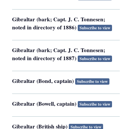
Gibraltar (bark; Capt. J. C. Tonnesen;
noted in directory of 1886)
Subscribe to view
Gibraltar (bark; Capt. J. C. Tonnesen;
noted in directory of 1887)
Subscribe to view
Gibraltar (Bond, captain)
Subscribe to view
Gibraltar (Bowell, captain)
Subscribe to view
Gibraltar (British ship)
Subscribe to view