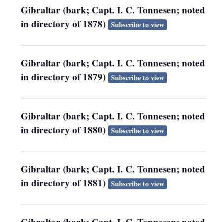
Gibraltar (bark; Capt. I. C. Tonnesen; noted
in directory of 1878)
Subscribe to view
Gibraltar (bark; Capt. I. C. Tonnesen; noted
in directory of 1879)
Subscribe to view
Gibraltar (bark; Capt. I. C. Tonnesen; noted
in directory of 1880)
Subscribe to view
Gibraltar (bark; Capt. I. C. Tonnesen; noted
in directory of 1881)
Subscribe to view