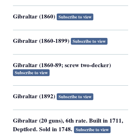
Gibraltar (1860)
Subscribe to view
Gibraltar (1860-1899)
Subscribe to view
Gibraltar (1860-89; screw two-decker)
Subscribe to view
Gibraltar (1892)
Subscribe to view
Gibraltar (20 guns), 6th rate. Built in 1711,
Deptford. Sold in 1748.
Subscribe to view