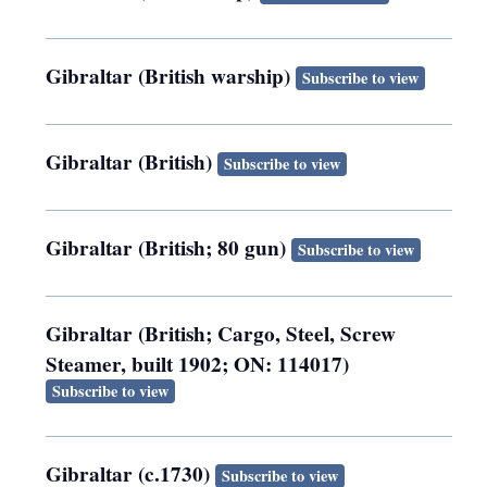
Gibraltar (British warship)
Subscribe to view
Gibraltar (British)
Subscribe to view
Gibraltar (British; 80 gun)
Subscribe to view
Gibraltar (British; Cargo, Steel, Screw
Steamer, built 1902; ON: 114017)
Subscribe to view
Gibraltar (c.1730)
Subscribe to view