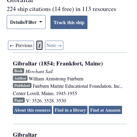
224 ship citations (14 free) in 113 resources
Details/Filter
← Previous
Next →
1
Gibraltar (1854; Frankfort, Maine)
Merchant Sail
Book
William Armstrong Fairburn
Author
Fairburn Marine Educational Foundation, Inc.
,
Published
Center Lovell, Maine
,
1945-1955
V: 3526, 3528, 3530
Pages
About this resource
Find in a library
Find at Amazon
Gibraltar