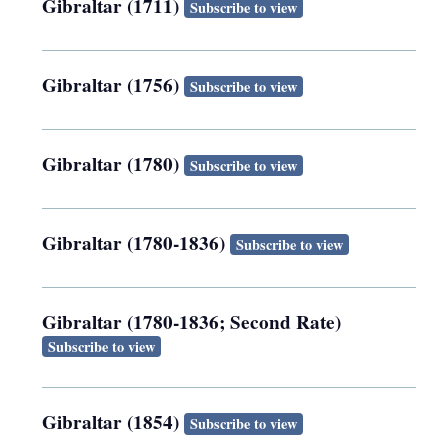
Gibraltar (1711)
Subscribe to view
Gibraltar (1756)
Subscribe to view
Gibraltar (1780)
Subscribe to view
Gibraltar (1780-1836)
Subscribe to view
Gibraltar (1780-1836; Second Rate)
Subscribe to view
Gibraltar (1854)
Subscribe to view