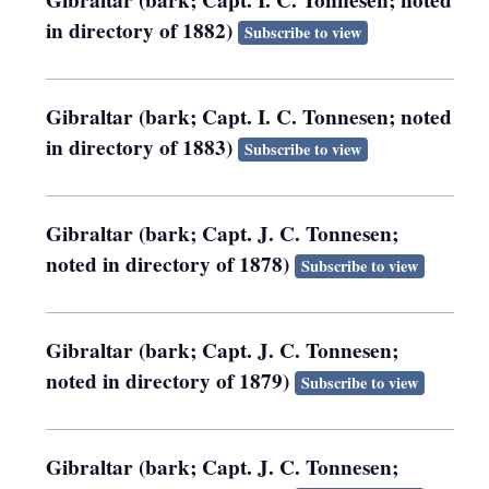
Gibraltar (bark; Capt. I. C. Tonnesen; noted
in directory of 1882)
Subscribe to view
Gibraltar (bark; Capt. I. C. Tonnesen; noted
in directory of 1883)
Subscribe to view
Gibraltar (bark; Capt. J. C. Tonnesen;
noted in directory of 1878)
Subscribe to view
Gibraltar (bark; Capt. J. C. Tonnesen;
noted in directory of 1879)
Subscribe to view
Gibraltar (bark; Capt. J. C. Tonnesen;