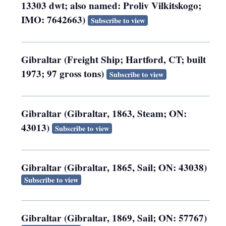
13303 dwt; also named: Proliv Vilkitskogo;
IMO: 7642663)
Subscribe to view
Gibraltar (Freight Ship; Hartford, CT; built
1973; 97 gross tons)
Subscribe to view
Gibraltar (Gibraltar, 1863, Steam; ON:
43013)
Subscribe to view
Gibraltar (Gibraltar, 1865, Sail; ON: 43038)
Subscribe to view
Gibraltar (Gibraltar, 1869, Sail; ON: 57767)