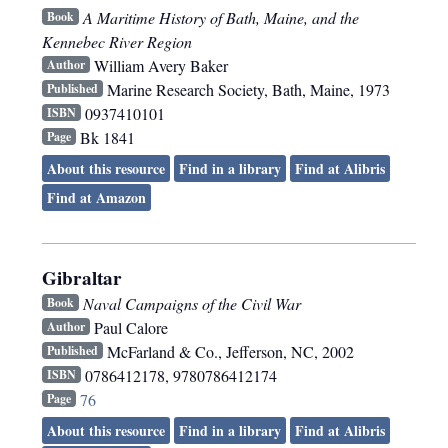
A Maritime History of Bath, Maine, and the
Book
Kennebec River Region
William Avery Baker
Author
Marine Research Society
,
Bath, Maine
,
1973
Published
0937410101
ISBN
Bk 1841
Page
About this resource
Find in a library
Find at Alibris
Find at Amazon
Gibraltar
Naval Campaigns of the Civil War
Book
Paul Calore
Author
McFarland & Co.
,
Jefferson, NC
,
2002
Published
0786412178, 9780786412174
ISBN
76
Page
About this resource
Find in a library
Find at Alibris