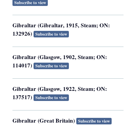
Subscribe to view
Gibraltar (Gibraltar, 1915, Steam; ON:
132926)
Subscribe to view
Gibraltar (Glasgow, 1902, Steam; ON:
114017)
Subscribe to view
Gibraltar (Glasgow, 1922, Steam; ON:
137517)
Subscribe to view
Gibraltar (Great Britain)
Subscribe to view