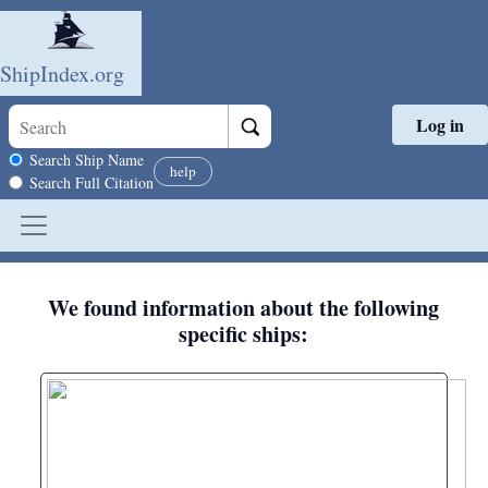
ShipIndex.org
Log in
Skip to main content
Search scope
Search Ship Name
help
Search Full Citation
We found information about the following
specific ships: