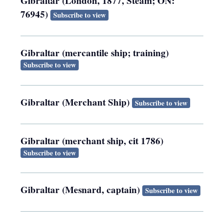
Gibraltar (London, 1877, Steam; ON:
76945)
Subscribe to view
Gibraltar (mercantile ship; training)
Subscribe to view
Gibraltar (Merchant Ship)
Subscribe to view
Gibraltar (merchant ship, cit 1786)
Subscribe to view
Gibraltar (Mesnard, captain)
Subscribe to view