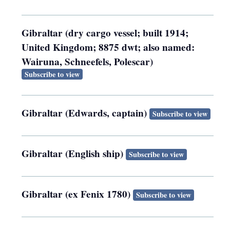
Gibraltar (dry cargo vessel; built 1914;
United Kingdom; 8875 dwt; also named:
Wairuna, Schneefels, Polescar)
Subscribe to view
Gibraltar (Edwards, captain)
Subscribe to view
Gibraltar (English ship)
Subscribe to view
Gibraltar (ex Fenix 1780)
Subscribe to view